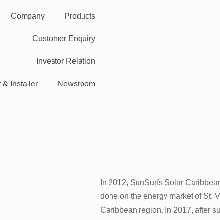
Company
Products
Customer Enquiry
Investor Relation
 & Installer
Newsroom
In 2012, SunSurfs Solar Caribbean
done on the energy market of St. 
Caribbean region. In 2017, after s