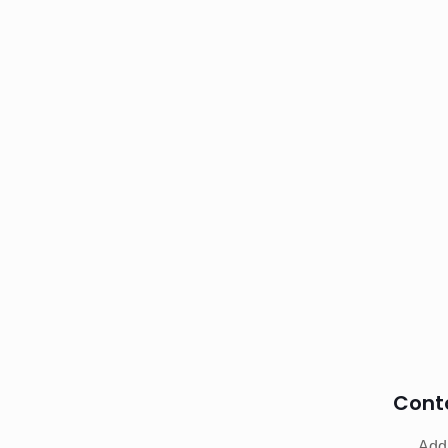
Cont
Addr