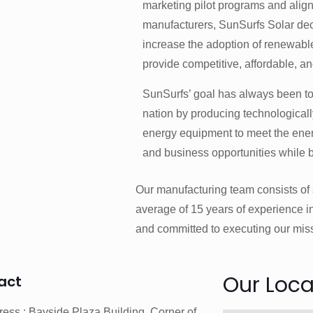
marketing pilot programs and alig
manufacturers, SunSurfs Solar deci
increase the adoption of renewabl
provide competitive, affordable, an
SunSurfs’ goal has always been to
nation by producing technological
energy equipment to meet the en
and business opportunities while 
Our manufacturing team consists of s
average of 15 years of experience in
and committed to executing our mis
Our Loca
act
ess : Bayside Plaza Building, Corner of