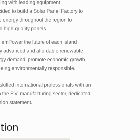
ning with leading equipment
ded to build a Solar Panel Factory to
e energy throughout the region to
d high-quality panels.
 emPower the future of each island
ly advanced and affordable renewable
ergy demand, promote economic growth
being environmentally responsible.
killed international professionals with an
 the P.V. manufacturing sector, dedicated
sion statement.
tion