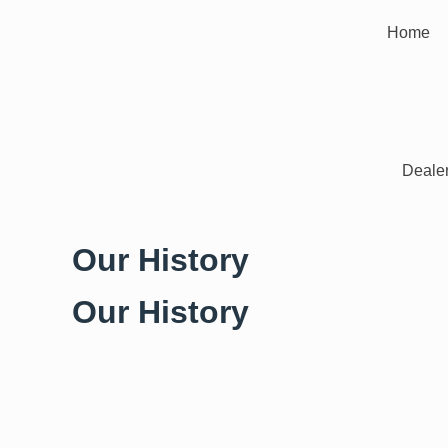
Home
Dealer
Our History
Our History