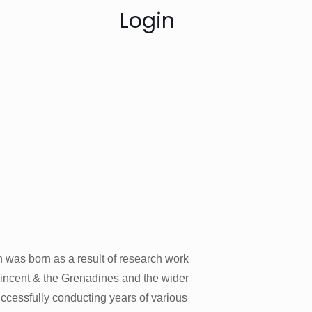
Login
 was born as a result of research work
Vincent & the Grenadines and the wider
uccessfully conducting years of various