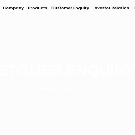
Company
Products
Customer Enquiry
Investor Relation
STOMER ENQUIRY
Customer Enquiry