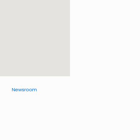
Newsroom