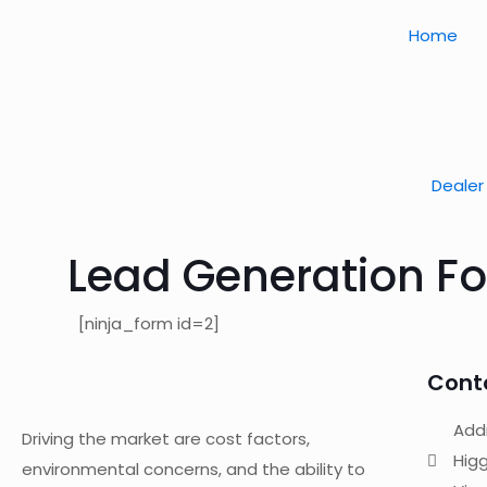
Home
Dealer 
Lead Generation F
[ninja_form id=2]
Cont
Addr
Driving the market are cost factors,
Higg
environmental concerns, and the ability to