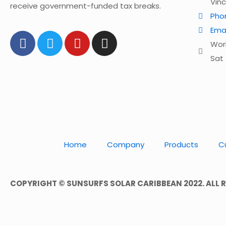
Vin
receive government-funded tax breaks.
Pho
Ema
Work
Sat 
Home
Company
Products
C
COPYRIGHT © SUNSURFS SOLAR CARIBBEAN 2022. ALL R