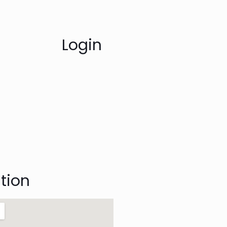
Login
tion