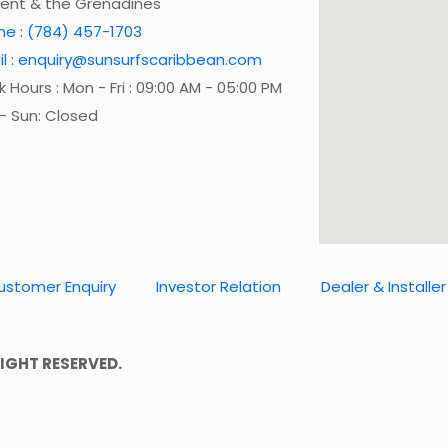
cent & the Grenadines
ne : (784) 457-1703
il : enquiry@sunsurfscaribbean.com
 Hours : Mon - Fri : 09:00 AM - 05:00 PM
- Sun: Closed
ustomer Enquiry
Investor Relation
Dealer & Installer
IGHT RESERVED.