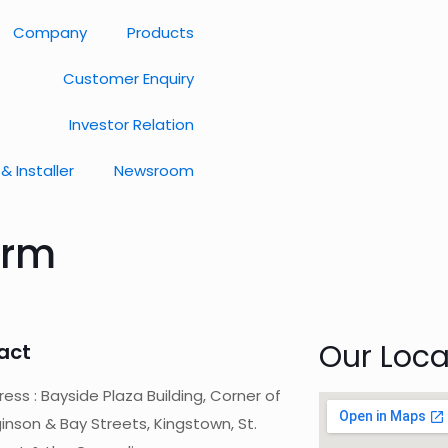
Company
Products
Customer Enquiry
Investor Relation
& Installer
Newsroom
orm
Our Loca
act
ess : Bayside Plaza Building, Corner of
inson & Bay Streets, Kingstown, St.