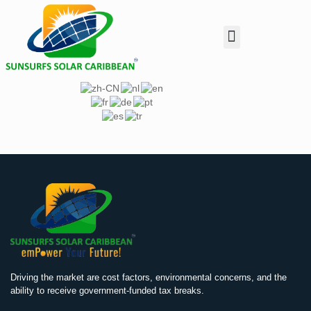
Customer Enquiry
Investor Relation
Dealer & Installer
Driving the market are cost factors, environmental concerns, and the
ability to receive government-funded tax breaks.