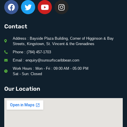
Contact
Address : Bayside Plaza Building, Corner of Higginson & Bay
Streets, Kingstown, St. Vincent & the Grenadines
Phone : (784) 457-1703
Email : enquiry@sunsurfscaribbean.com
Work Hours : Mon - Fri : 09:00 AM - 05:00 PM
Sat - Sun: Closed
Our Location