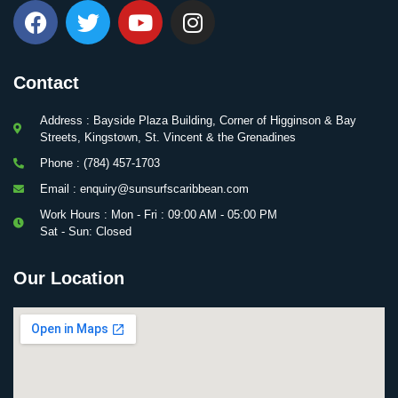
Contact
Address : Bayside Plaza Building, Corner of Higginson & Bay
Streets, Kingstown, St. Vincent & the Grenadines
Phone : (784) 457-1703
Email : enquiry@sunsurfscaribbean.com
Work Hours : Mon - Fri : 09:00 AM - 05:00 PM
Sat - Sun: Closed
Our Location