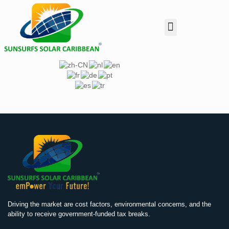
Customer Enquiry
Investor Relation
Dealer & Installer
Driving the market are cost factors, environmental concerns, and the
ability to receive government-funded tax breaks.